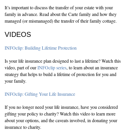
It’s important to discuss the transfer of your estate with your
family in advance. Read about the Carte family and how they
managed (or mismanaged) the transfer of their family cottage.
VIDEOS
INFOclip: Building Lifetime Protection
Is your life insurance plan designed to last a lifetime? Watch this
video, part of our
INFOclip series
, to learn about an insurance
strategy that helps to build a lifetime of protection for you and
your family.
INFOclip: Gifting Your Life Insurance
If you no longer need your life insurance, have you considered
gifting your policy to charity? Watch this video to learn more
about your options, and the caveats involved, in donating your
insurance to charity.