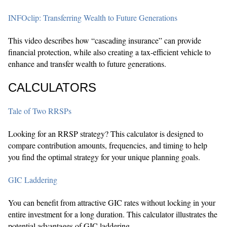
INFOclip: Transferring Wealth to Future Generations
This video describes how “cascading insurance” can provide
financial protection, while also creating a tax-efficient vehicle to
enhance and transfer wealth to future generations.
CALCULATORS
Tale of Two RRSPs
Looking for an RRSP strategy? This calculator is designed to
compare contribution amounts, frequencies, and timing to help
you find the optimal strategy for your unique planning goals.
GIC Laddering
You can benefit from attractive GIC rates without locking in your
entire investment for a long duration. This calculator illustrates the
potential advantages of GIC laddering.