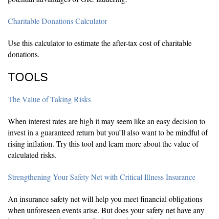
Charitable Donations Calculator
Use this calculator to estimate the after-tax cost of charitable
donations.
TOOLS
The Value of Taking Risks
When interest rates are high it may seem like an easy decision to
invest in a guaranteed return but you’ll also want to be mindful of
rising inflation. Try this tool and learn more about the value of
calculated risks.
Strengthening Your Safety Net with Critical Illness Insurance
An insurance safety net will help you meet financial obligations
when unforeseen events arise. But does your safety net have any