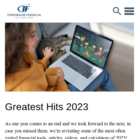
Greatest Hits 2023
As one year comes to an end and we look forward to the next, in
case you missed them, we’re revisiting some of the most often
visited financial tools, articles, videos, and calculators of 2023!