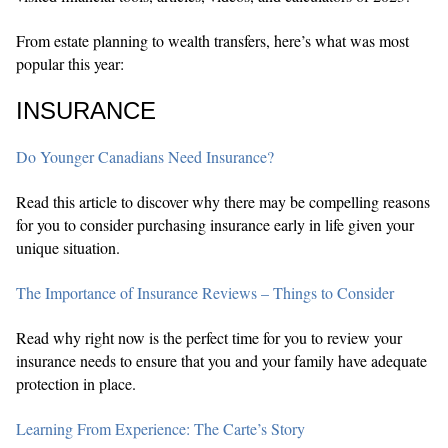
From estate planning to wealth transfers, here’s what was most
popular this year:
INSURANCE
Do Younger Canadians Need Insurance?
Read this article to discover why there may be compelling reasons
for you to consider purchasing insurance early in life given your
unique situation.
The Importance of Insurance Reviews – Things to Consider
Read why right now is the perfect time for you to review your
insurance needs to ensure that you and your family have adequate
protection in place.
Learning From Experience: The Carte’s Story