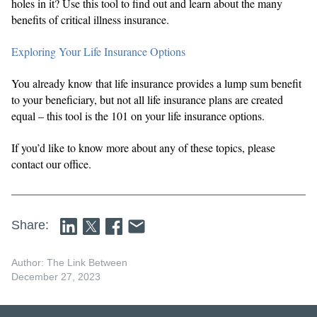
holes in it? Use this tool to find out and learn about the many
benefits of critical illness insurance.
Exploring Your Life Insurance Options
You already know that life insurance provides a lump sum benefit
to your beneficiary, but not all life insurance plans are created
equal – this tool is the 101 on your life insurance options.
If you’d like to know more about any of these topics, please
contact our office.
Share:
Author: The Link Between
December 27, 2023