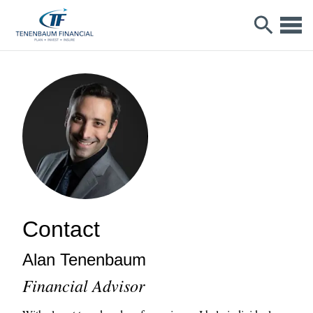
Contact
Alan
Tenenbaum
Financial Advisor