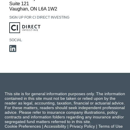
Suite 121
Vaughan
,
ON
L6A 1W2
SIGN UP FOR CI DIRECT INVESTING
SOCIAL
This site is for general information purposes only. The information
contained in this site must not be taken or relied upon by the
reader as legal, accounting, taxation, financial or actuarial advice.
For these matters, readers should seek independent professional
advice. Please refer to insurance company illustrations, policy
contracts and information folders regarding any insurance and/or
segregated fund matters referred to in this site.
Cookie Preferences
|
Accessibility
|
Privacy Policy
|
Terms of Use