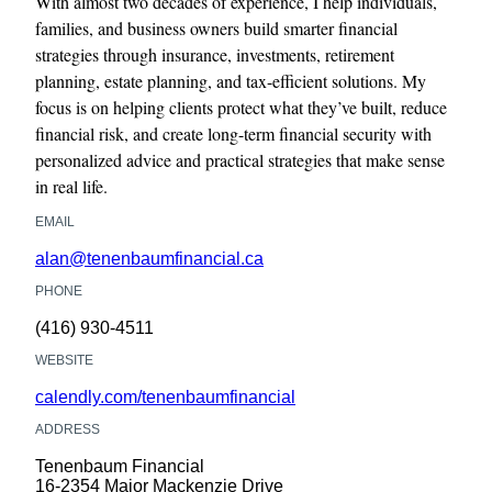
With almost two decades of experience, I help individuals,
families, and business owners build smarter financial
strategies through insurance, investments, retirement
planning, estate planning, and tax-efficient solutions. My
focus is on helping clients protect what they’ve built, reduce
financial risk, and create long-term financial security with
personalized advice and practical strategies that make sense
in real life.
EMAIL
alan@tenenbaumfinancial.ca
PHONE
(416) 930-4511
WEBSITE
calendly.com/tenenbaumfinancial
ADDRESS
Tenenbaum Financial
16-2354 Major Mackenzie Drive