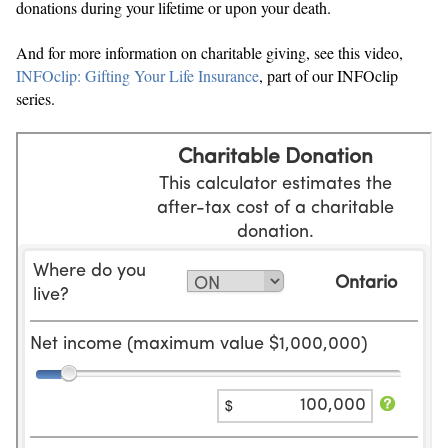
donations during your lifetime or upon your death.
And for more information on charitable giving, see this video,
INFOclip: Gifting Your Life Insurance
, part of our INFOclip
series.