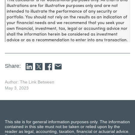
Share:
Author: The Link Between
May 3, 2023
This site is for general information purposes only. The information
contained in this site must not be taken or relied upon by the
reader as legal, accounting, taxation, financial or actuarial advice.