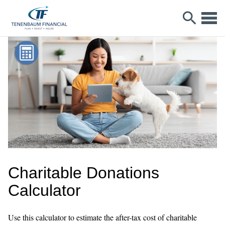
Charitable Donations
Calculator
Use this calculator to estimate the after-tax cost of charitable