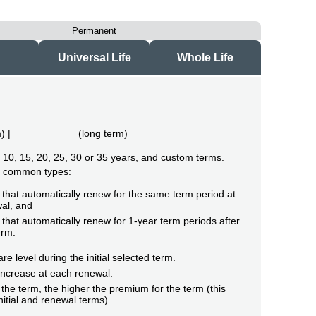
Permanent
Universal Life
Whole Life
m
) |
(
long term
)
of 10, 15, 20, 25, 30 or 35 years, and custom terms.
o common types:
that automatically renew for the same term period at
al, and
that automatically renew for 1-year term periods after
erm.
e level during the initial selected term.
ncrease at each renewal.
the term, the higher the premium for the term (this
initial and renewal terms).