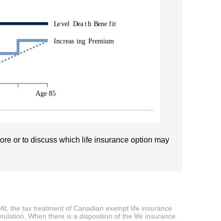
ore or to discuss which life insurance option may
efit, the tax treatment of Canadian exempt life insurance
ulation. When there is a disposition of the life insurance