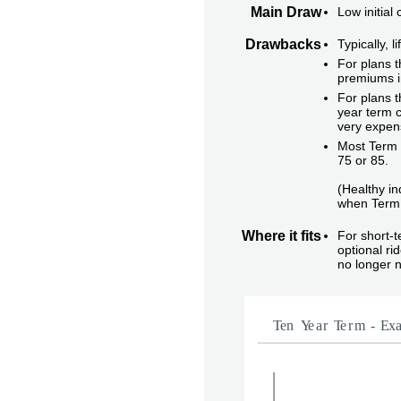
Main Draw
Low initial
Drawbacks
Typically, 
For plans t
premiums i
For plans t
year term c
very expen
Most Term i
75 or 85.
(Healthy in
when Term 
Where it fits
For short-
optional r
no longer 