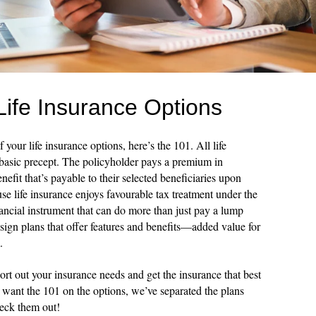
Life Insurance Options
 your life insurance options, here’s the 101. All life
 basic precept. The policyholder pays a premium in
efit that’s payable to their selected beneficiaries upon
se life insurance enjoys favourable tax treatment under the
nancial instrument that can do more than just pay a lump
sign plans that offer features and benefits—added value for
.
ort out your insurance needs and get the insurance that best
u want the 101 on the options, we’ve separated the plans
heck them out!