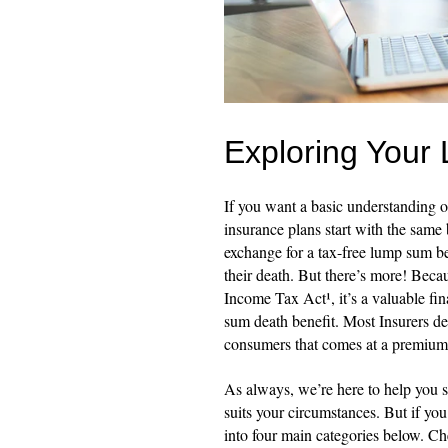
Exploring Your 
If you want a basic understanding of
insurance plans start with the same
exchange for a tax-free lump sum ben
their death. But there’s more! Becau
Income Tax Act¹, it’s a valuable fi
sum death benefit. Most Insurers de
consumers that comes at a premium
As always, we’re here to help you s
suits your circumstances. But if yo
into four main categories below. C