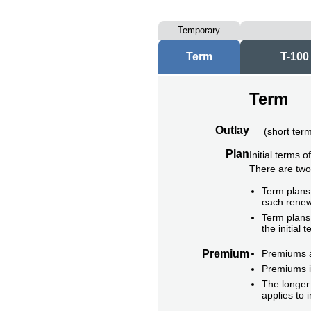
Temporary
Term
T-100
Term
Outlay
(
short ter
Plan
Initial terms 
There are tw
Term plans 
each renew
Term plans 
the initial t
Premium
Premiums ar
Premiums i
The longer 
applies to 