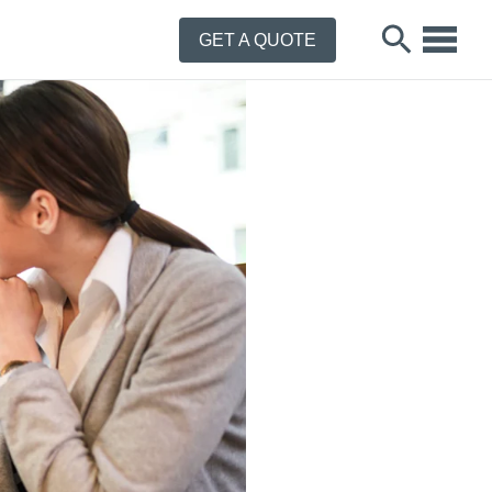
GET A QUOTE