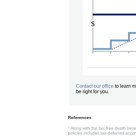
Contact our office
to learn m
be right for you.
References
¹ Along with the tax-free death ben
policies includes tax-deferred accum