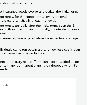
 costs on shorter terms
life insurance needs evolve and outlast the initial term.
hat renew for the same term at every renewal,
ncrease dramatically at each renewal.
hat renew annually after the initial term, even the 1-
osts, though increasing gradually, eventually become
sive.
nsurance plans expire before life expectancy, at age
dividuals can often obtain a brand new less costly plan
premiums become prohibitive.)
term, temporary needs. Term can also be added as an
ider to many permanent plans, then dropped when it’s
needed.