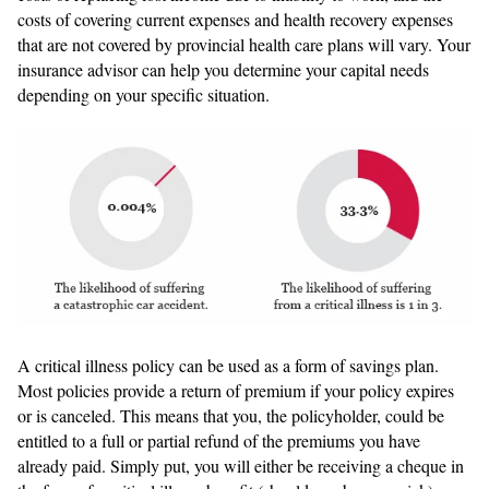
costs of covering current expenses and health recovery expenses
that are not covered by provincial health care plans will vary. Your
insurance advisor can help you determine your capital needs
depending on your specific situation.
A critical illness policy can be used as a form of savings plan.
Most policies provide a return of premium if your policy expires
or is canceled. This means that you, the policyholder, could be
entitled to a full or partial refund of the premiums you have
already paid. Simply put, you will either be receiving a cheque in