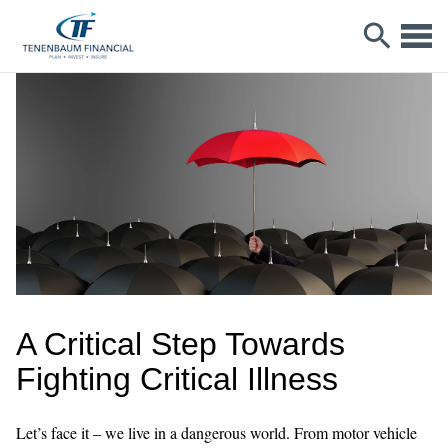
A Critical Step Towards
Fighting Critical Illness
Let’s face it – we live in a dangerous world. From motor vehicle