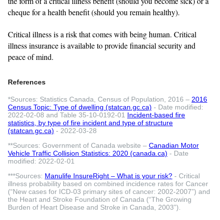
the form of a critical illness benefit (should you become sick) or a
cheque for a health benefit (should you remain healthy).
Critical illness is a risk that comes with being human. Critical
illness insurance is available to provide financial security and
peace of mind.
References
*Sources: Statistics Canada, Census of Population, 2016 –
2016
Census Topic: Type of dwelling (statcan.gc.ca)
- Date modified:
2022-02-08 and Table 35-10-0192-01
Incident-based fire
statistics, by type of fire incident and type of structure
(statcan.gc.ca)
- 2022-03-28
**Sources: Government of Canada website –
Canadian Motor
Vehicle Traffic Collision Statistics: 2020 (canada.ca)
- Date
modified: 2022-02-01
***Sources:
Manulife InsureRight – What is your risk?
- Critical
illness probability based on combined incidence rates for Cancer
(“New cases for ICD-03 primary sites of cancer: 2002-2007”) and
the Heart and Stroke Foundation of Canada (“The Growing
Burden of Heart Disease and Stroke in Canada, 2003”).