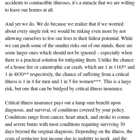
accidents to contractible illnesses, it’s a miracle that we are willing
to leave our homes at all.
And yet we do. We do because we realize that if we worried
about every single risk we would be risking even more by not
allowing ourselves to live our lives to their fullest potential. While
we can push some of the smaller risks out of our minds, there are
some larger ones which should not be ignored – especially when
there is a practical solution for mitigating them. Unlike the chance
of a house fire or catastrophic car crash, which are 1 in 1165* and
1 in 4830** respectively, the chance of suffering from a critical
illness is 1 in 4 for men and 1 in 5 for women***. This is a large
risk, but one that can be bridged by critical illness insurance.
Critical illness insurance pays out a lump sum benefit upon
diagnosis, and survival, of conditions covered by your policy.
Conditions range from cancer, heart attack, and stroke to comas
and severe burns with most conditions requiring surviving 30
days beyond the original diagnosis. Depending on the illness, the
costs of replacing lost income due to inability to work, and the