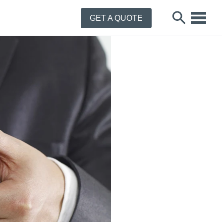
GET A QUOTE