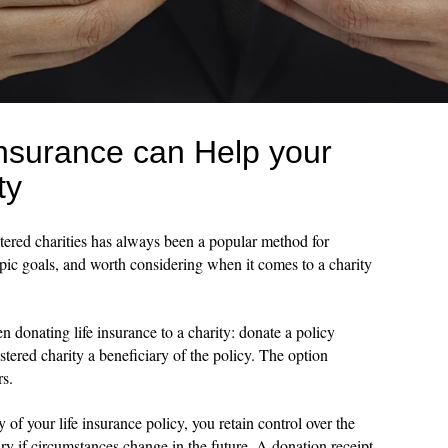
Insurance can Help your
ty
istered charities has always been a popular method for
hropic goals, and worth considering when it comes to a charity
 donating life insurance to a charity: donate a policy
stered charity a beneficiary of the policy. The option
rs.
 of your life insurance policy, you retain control over the
ry if circumstances change in the future. A donation receipt