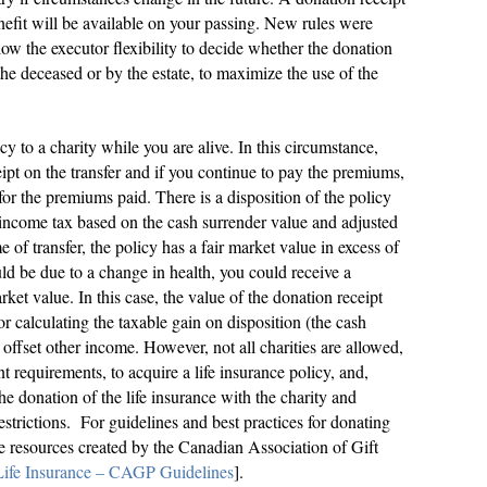
nefit will be available on your passing. New rules were
llow the executor flexibility to decide whether the donation
 the deceased or by the estate, to maximize the use of the
icy to a charity while you are alive. In this circumstance,
ipt on the transfer and if you continue to pay the premiums,
for the premiums paid. There is a disposition of the policy
e income tax based on the cash surrender value and adjusted
ime of transfer, the policy has a fair market value in excess of
ld be due to a change in health, you could receive a
rket value. In this case, the value of the donation receipt
or calculating the taxable gain on disposition (the cash
offset other income. However, not all charities are allowed,
t requirements, to acquire a life insurance policy, and,
 the donation of the life insurance with the charity and
strictions. For guidelines and best practices for donating
the resources created by the Canadian Association of Gift
 Life Insurance – CAGP Guidelines
].