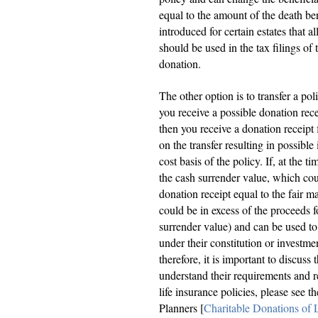
equal to the amount of the death be
introduced for certain estates that a
should be used in the tax filings of
donation.
The other option is to transfer a pol
you receive a possible donation rece
then you receive a donation receipt 
on the transfer resulting in possibl
cost basis of the policy. If, at the t
the cash surrender value, which cou
donation receipt equal to the fair ma
could be in excess of the proceeds f
surrender value) and can be used to 
under their constitution or investmen
therefore, it is important to discuss
understand their requirements and re
life insurance policies, please see 
Planners [
Charitable Donations of