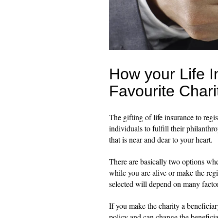
How your Life 
Favourite Chari
The gifting of life insurance to reg
individuals to fulfill their philant
that is near and dear to your heart.
There are basically two options when
while you are alive or make the regi
selected will depend on many facto
If you make the charity a beneficiary
policy and can change the beneficia