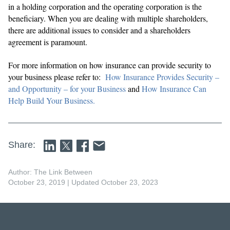
in a holding corporation and the operating corporation is the
beneficiary. When you are dealing with multiple shareholders,
there are additional issues to consider and a shareholders
agreement is paramount.
For more information on how insurance can provide security to
your business please refer to:
How Insurance Provides Security –
and Opportunity – for your Business
and
How Insurance Can
Help Build Your Business.
Share:
Author: The Link Between
October 23, 2019
| Updated October 23, 2023