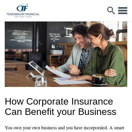
How Corporate Insurance
Can Benefit your Business
You own your own business and you have incorporated. A smart