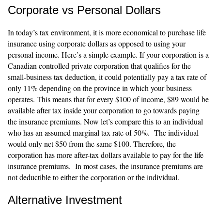
Corporate vs Personal Dollars
In today’s tax environment, it is more economical to purchase life
insurance using corporate dollars as opposed to using your
personal income. Here’s a simple example. If your corporation is a
Canadian controlled private corporation that qualifies for the
small-business tax deduction, it could potentially pay a tax rate of
only 11% depending on the province in which your business
operates. This means that for every $100 of income, $89 would be
available after tax inside your corporation to go towards paying
the insurance premiums. Now let’s compare this to an individual
who has an assumed marginal tax rate of 50%. The individual
would only net $50 from the same $100. Therefore, the
corporation has more after-tax dollars available to pay for the life
insurance premiums. In most cases, the insurance premiums are
not deductible to either the corporation or the individual.
Alternative Investment