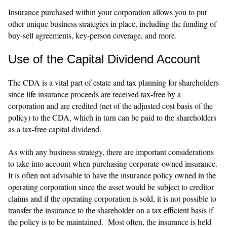
Insurance purchased within your corporation allows you to put
other unique business strategies in place, including the funding of
buy-sell agreements, key-person coverage, and more.
Use of the Capital Dividend Account
The CDA is a vital part of estate and tax planning for shareholders
since life insurance proceeds are received tax-free by a
corporation and are credited (net of the adjusted cost basis of the
policy) to the CDA, which in turn can be paid to the shareholders
as a tax-free capital dividend.
As with any business strategy, there are important considerations
to take into account when purchasing corporate-owned insurance.
It is often not advisable to have the insurance policy owned in the
operating corporation since the asset would be subject to creditor
claims and if the operating corporation is sold, it is not possible to
transfer the insurance to the shareholder on a tax efficient basis if
the policy is to be maintained. Most often, the insurance is held