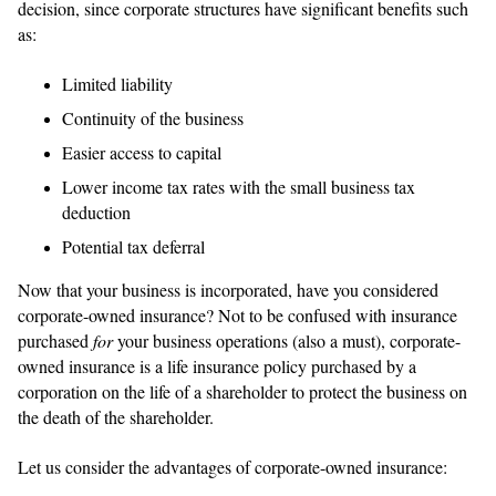
decision, since corporate structures have significant benefits such
as:
Limited liability
Continuity of the business
Easier access to capital
Lower income tax rates with the small business tax
deduction
Potential tax deferral
Now that your business is incorporated, have you considered
corporate-owned insurance? Not to be confused with insurance
purchased
for
your business operations (also a must), corporate-
owned insurance is a life insurance policy purchased by a
corporation on the life of a shareholder to protect the business on
the death of the shareholder.
Let us consider the advantages of corporate-owned insurance: