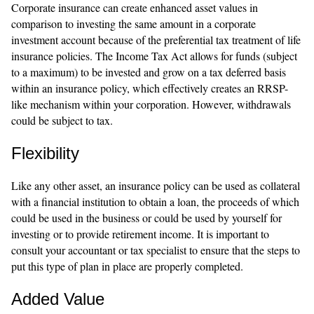
Corporate insurance can create enhanced asset values in
comparison to investing the same amount in a corporate
investment account because of the preferential tax treatment of life
insurance policies. The Income Tax Act allows for funds (subject
to a maximum) to be invested and grow on a tax deferred basis
within an insurance policy, which effectively creates an RRSP-
like mechanism within your corporation. However, withdrawals
could be subject to tax.
Flexibility
Like any other asset, an insurance policy can be used as collateral
with a financial institution to obtain a loan, the proceeds of which
could be used in the business or could be used by yourself for
investing or to provide retirement income. It is important to
consult your accountant or tax specialist to ensure that the steps to
put this type of plan in place are properly completed.
Added Value