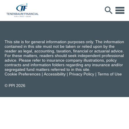
This site is for general information purposes only. The information
contained in this site must not be taken or relied upon by the
reader as legal, accounting, taxation, financial or actuarial advice.
For these matters, readers should seek independent professional
advice. Please refer to insurance company illustrations, policy
contracts and information folders regarding any insurance and/or
segregated fund matters referred to in this site.
Cookie Preferences
|
Accessibility
|
Privacy Policy
|
Terms of Use
© PPI
2026