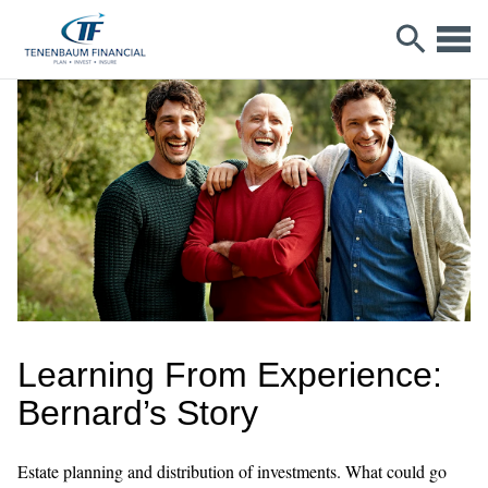
Learning From Experience:
Bernard’s Story
Estate planning and distribution of investments. What could go