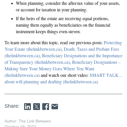
When planning, consider the after-tax value of your assets,
or account for taxation in your planning.
If the heirs of the estate are receiving equal portions,
naming them equally as beneficiaries on the financial
instrument keeps things even-steven.
To learn more about this topic, read our previous posts:
Protecting
Your Estate (thelinkbetween.ca)
,
Death, Taxes and Probate Fees
(thelinkbetween.ca)
,
Beneficiary Designations and the Importance
of Transparency (thelinkbetween.ca)
,
Beneficiary Designations –
Making Sure Your Money Goes Where You Want
(thelinkbetween.ca)
and watch our short video:
SMART TALK...
about will planning and drafting (thelinkbetween.ca)
Share:
Author: The Link Between
October 19, 2022