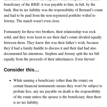
beneficiary of the RRIF, it was payable to him, in full, by the
bank. But its tax liability was the responsibility of Bernard’s estate
and had to be paid from the non-registered portfolio willed to
Jeremy. The match wasn’t even close.
Fortunately for these two brothers, their relationship was rock
solid, and they were keen to see their dad’s estate divided equally
between them. They knew this was their father’s wish, because
they’d had a family huddle to discuss it and their dad had also
documented his intentions. Stephen and Jeremy split the tax bill
equally from the proceeds of their inheritances. Even Steven!
Consider this…
While naming a beneficiary (other than the estate) on
certain financial instruments means they won’t be subject to
probate fees, any tax payable on death is the responsibility
of the estate unless the spouse is the beneficiary, then there
is no tax liability.