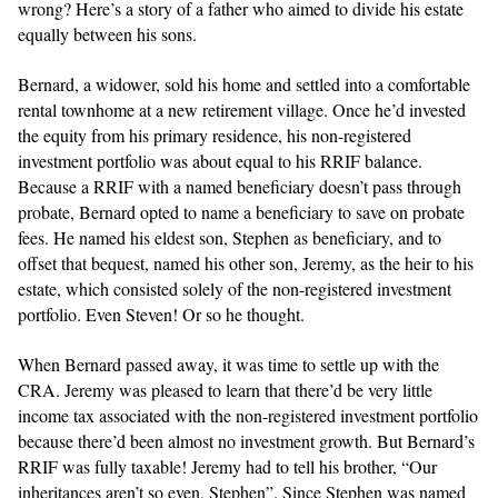
wrong? Here’s a story of a father who aimed to divide his estate
equally between his sons.
Bernard, a widower, sold his home and settled into a comfortable
rental townhome at a new retirement village. Once he’d invested
the equity from his primary residence, his non-registered
investment portfolio was about equal to his RRIF balance.
Because a RRIF with a named beneficiary doesn’t pass through
probate, Bernard opted to name a beneficiary to save on probate
fees. He named his eldest son, Stephen as beneficiary, and to
offset that bequest, named his other son, Jeremy, as the heir to his
estate, which consisted solely of the non-registered investment
portfolio. Even Steven! Or so he thought.
When Bernard passed away, it was time to settle up with the
CRA. Jeremy was pleased to learn that there’d be very little
income tax associated with the non-registered investment portfolio
because there’d been almost no investment growth. But Bernard’s
RRIF was fully taxable! Jeremy had to tell his brother, “Our
inheritances aren’t so even, Stephen”. Since Stephen was named