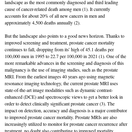
landscape as the most commonly diagnosed and third leading
cause of cancer-related death among men (1). It currently
accounts for about 20% of all new cancers in men and
approximately 4,500 deaths annually (2).
But the landscape also points to a good news horizon. Thanks to
improved screening and treatment, prostate cancer mortality
continues to fall, dropping from its’ high of 45.1 deaths per
100,000 men in 1995 to 22.7 per 100,000 in 2021 (1). One of the
more remarkable advances in the screening and diagnosis of this
malignancy is the use of imaging studies, such as the prostate
MRI. From the earliest images 40 years ago using magnetic
resonance imaging technology, the current prostate MRI uses
state-of-the-art image modalities such as dynamic contrast-
enhanced (DCE) and spectroscopic views to get a better look in
order to detect clinically significant prostate cancer (3). The
impact on detection, accuracy and diagnosis is a major contributor
to improved prostate cancer mortality. Prostate MRIs are also
increasingly utilized to monitor for prostate cancer recurrence after
treatment, no doubt also contributing to improved mortality.