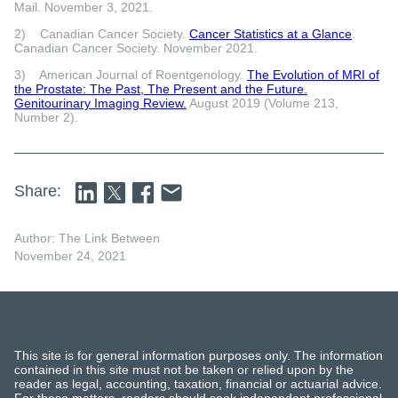
Mail. November 3, 2021.
2) Canadian Cancer Society.
Cancer Statistics at a Glance
.
Canadian Cancer Society. November 2021.
3) American Journal of Roentgenology.
The Evolution of MRI of
the Prostate: The Past, The Present and the Future.
Genitourinary Imaging Review.
August 2019 (Volume 213,
Number 2).
Share:
Author: The Link Between
November 24, 2021
This site is for general information purposes only. The information
contained in this site must not be taken or relied upon by the
reader as legal, accounting, taxation, financial or actuarial advice.