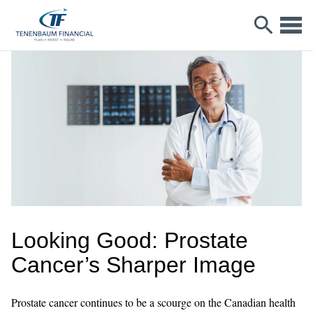
Looking Good: Prostate
Cancer’s Sharper Image
Prostate cancer continues to be a scourge on the Canadian health