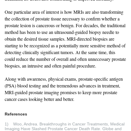
One particular area of interest is how MRIs are also transforming
the collection of prostate tissue necessary to confirm whether a
prostate lesion is cancerous or benign. For decades, the traditional
method has been to use an ultrasound-guided biopsy needle to
obtain the desired tissue samples. MRI-directed biopsies are
starting to be recognized as a potentially more sensitive method of
detecting clinically significant tumors. At the same time, this
could reduce the number of overall and often unnecessary prostate
biopsies, an intrusive and often painful procedure.
Along with awareness, physical exams, prostate-specific antigen
(PSA) blood testing and the tremendous advances in treatment,
MRI-guided prostate imaging promises to keep more prostate
cancer cases looking better and better.
References
1) Woo, Andrea. Breakthroughs in Cancer Treatments, Medical
Imaging Have Slashed Prostate Cancer Death Rate. Globe and