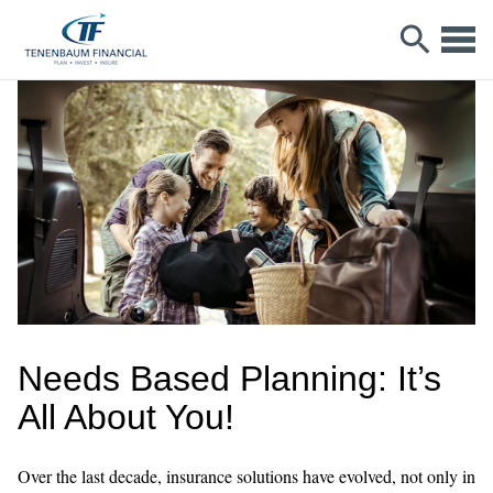
Needs Based Planning: It’s
All About You!
Over the last decade, insurance solutions have evolved, not only in