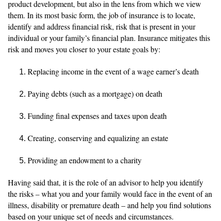
product development, but also in the lens from which we view
them. In its most basic form, the job of insurance is to locate,
identify and address financial risk, risk that is present in your
individual or your family’s financial plan. Insurance mitigates this
risk and moves you closer to your estate goals by:
Replacing income in the event of a wage earner’s death
Paying debts (such as a mortgage) on death
Funding final expenses and taxes upon death
Creating, conserving and equalizing an estate
Providing an endowment to a charity
Having said that, it is the role of an advisor to help you identify
the risks – what you and your family would face in the event of an
illness, disability or premature death – and help you find solutions
based on your unique set of needs and circumstances.