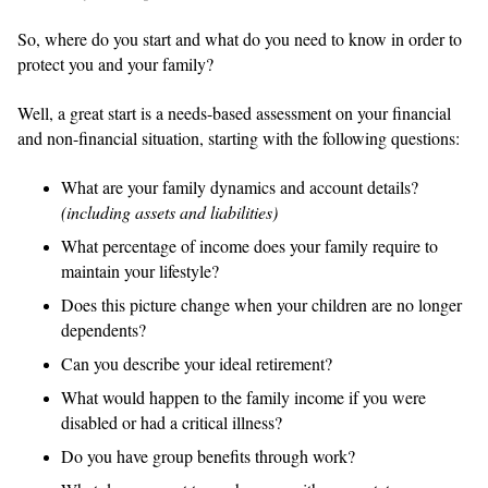
So, where do you start and what do you need to know in order to
protect you and your family?
Well, a great start is a needs-based assessment on your financial
and non-financial situation, starting with the following questions:
What are your family dynamics and account details?
(including assets and liabilities)
What percentage of income does your family require to
maintain your lifestyle?
Does this picture change when your children are no longer
dependents?
Can you describe your ideal retirement?
What would happen to the family income if you were
disabled or had a critical illness?
Do you have group benefits through work?