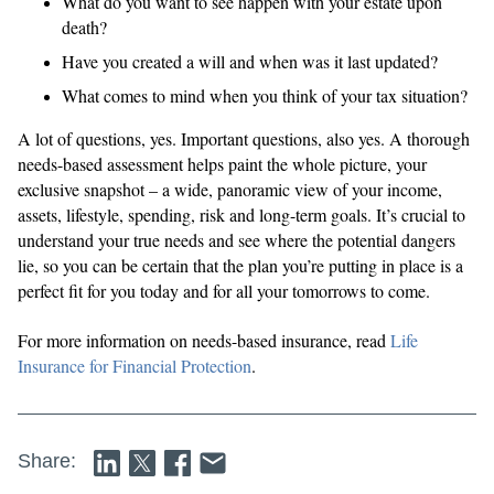
What do you want to see happen with your estate upon
death?
Have you created a will and when was it last updated?
What comes to mind when you think of your tax situation?
A lot of questions, yes. Important questions, also yes. A thorough
needs-based assessment helps paint the whole picture, your
exclusive snapshot – a wide, panoramic view of your income,
assets, lifestyle, spending, risk and long-term goals. It’s crucial to
understand your true needs and see where the potential dangers
lie, so you can be certain that the plan you’re putting in place is a
perfect fit for you today and for all your tomorrows to come.
For more information on needs-based insurance, read
Life
Insurance for Financial Protection
.
Share: