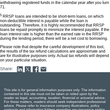
withdrawing registered funds in the calendar year after you turn
71.
5
RRSP loans are intended to be short-term loans, on which
non-deductible interest is payable while the loan is
outstanding. Therefore, it is highly recommended that RRSP
loans be repaid promptly to minimize the interest payable. If the
loan interest rate is higher than the earned rate in the RRSP
during the lending period, there will be a net cost to borrowing.
Please note that despite the careful development of this tool,
the results of the tax refund calculations are approximate and
are for illustrative purposes only. Actual tax refunds will depend
on your particular situation.
Share:
This site is for general information purposes only. The information
contained in this site must not be taken or relied upon by the
reader as legal, accounting, taxation, financial or actuarial advice.
For these matters, readers should seek independent professional
advice. Please refer to insurance company illustrations, policy
contracts and information folders regarding any insurance and/or