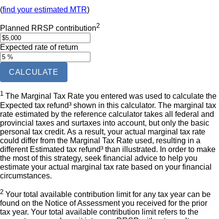
(
find your estimated MTR
)
2
Planned RRSP contribution
Expected rate of return
CALCULATE
1
The Marginal Tax Rate you entered was used to calculate the
Expected tax refund³ shown in this calculator. The marginal tax
rate estimated by the reference calculator takes all federal and
provincial taxes and surtaxes into account, but only the basic
personal tax credit. As a result, your actual marginal tax rate
could differ from the Marginal Tax Rate used, resulting in a
different Estimated tax refund³ than illustrated. In order to make
the most of this strategy, seek financial advice to help you
estimate your actual marginal tax rate based on your financial
circumstances.
2
Your total available contribution limit for any tax year can be
found on the Notice of Assessment you received for the prior
tax year. Your total available contribution limit refers to the