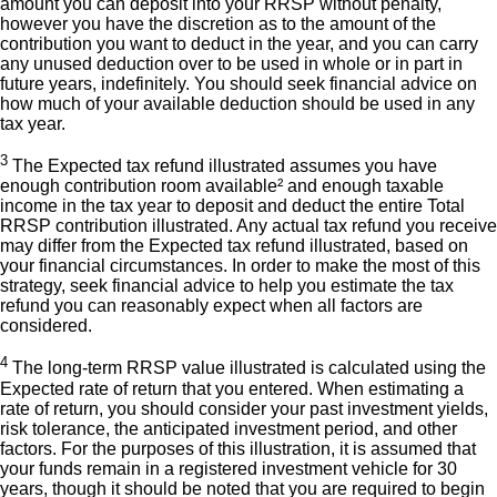
amount you can deposit into your RRSP without penalty,
however you have the discretion as to the amount of the
contribution you want to deduct in the year, and you can carry
any unused deduction over to be used in whole or in part in
future years, indefinitely. You should seek financial advice on
how much of your available deduction should be used in any
tax year.
3
The Expected tax refund illustrated assumes you have
enough contribution room available² and enough taxable
income in the tax year to deposit and deduct the entire Total
RRSP contribution illustrated. Any actual tax refund you receive
may differ from the Expected tax refund illustrated, based on
your financial circumstances. In order to make the most of this
strategy, seek financial advice to help you estimate the tax
refund you can reasonably expect when all factors are
considered.
4
The long-term RRSP value illustrated is calculated using the
Expected rate of return that you entered. When estimating a
rate of return, you should consider your past investment yields,
risk tolerance, the anticipated investment period, and other
factors. For the purposes of this illustration, it is assumed that
your funds remain in a registered investment vehicle for 30
years, though it should be noted that you are required to begin