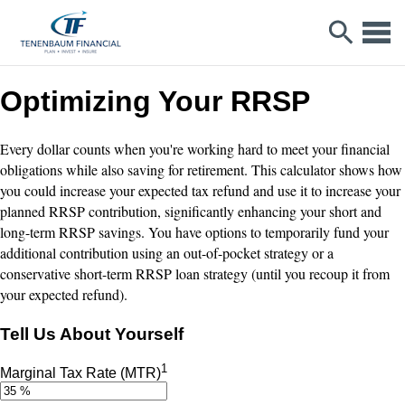
Optimizing Your RRSP
Every dollar counts when you're working hard to meet your financial
obligations while also saving for retirement. This calculator shows how
you could increase your expected tax refund and use it to increase your
planned RRSP contribution, significantly enhancing your short and
long-term RRSP savings. You have options to temporarily fund your
additional contribution using an out-of-pocket strategy or a
conservative short-term RRSP loan strategy (until you recoup it from
your expected refund).
Tell Us About Yourself
1
Marginal Tax Rate (MTR)