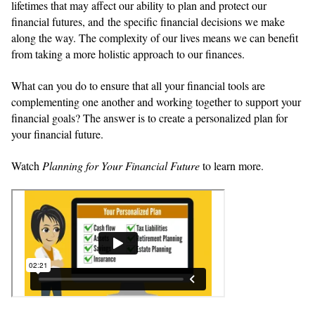
lifetimes that may affect our ability to plan and protect our
financial futures, and the specific financial decisions we make
along the way. The complexity of our lives means we can benefit
from taking a more holistic approach to our finances.
What can you do to ensure that all your financial tools are
complementing one another and working together to support your
financial goals? The answer is to create a personalized plan for
your financial future.
Watch
Planning for Your Financial Future
to learn more.