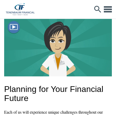
Planning for Your Financial
Future
Each of us will experience unique challenges throughout our