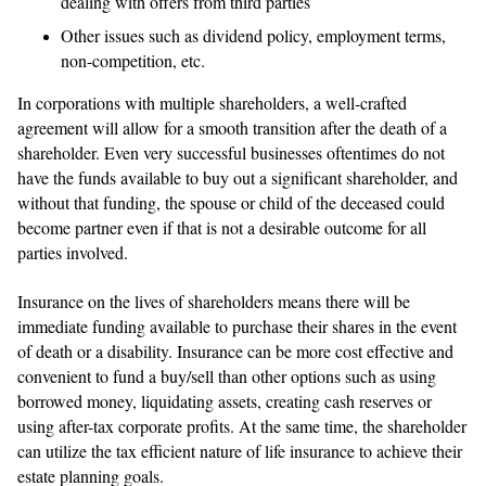
dealing with offers from third parties
Other issues such as dividend policy, employment terms,
non-competition, etc.
In corporations with multiple shareholders, a well-crafted
agreement will allow for a smooth transition after the death of a
shareholder. Even very successful businesses oftentimes do not
have the funds available to buy out a significant shareholder, and
without that funding, the spouse or child of the deceased could
become partner even if that is not a desirable outcome for all
parties involved.
Insurance on the lives of shareholders means there will be
immediate funding available to purchase their shares in the event
of death or a disability. Insurance can be more cost effective and
convenient to fund a buy/sell than other options such as using
borrowed money, liquidating assets, creating cash reserves or
using after-tax corporate profits. At the same time, the shareholder
can utilize the tax efficient nature of life insurance to achieve their
estate planning goals.