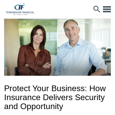
Protect Your Business: How
Insurance Delivers Security
and Opportunity