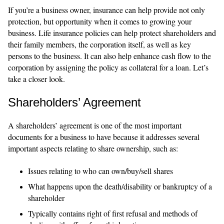
If you’re a business owner, insurance can help provide not only
protection, but opportunity when it comes to growing your
business. Life insurance policies can help protect shareholders and
their family members, the corporation itself, as well as key
persons to the business. It can also help enhance cash flow to the
corporation by assigning the policy as collateral for a loan. Let’s
take a closer look.
Shareholders’ Agreement
A shareholders’ agreement is one of the most important
documents for a business to have because it addresses several
important aspects relating to share ownership, such as:
Issues relating to who can own/buy/sell shares
What happens upon the death/disability or bankruptcy of a
shareholder
Typically contains right of first refusal and methods of