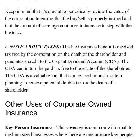
Keep in mind that it’s crucial to periodically review the value of
the corporation to ensure that the buy/sell is properly insured and
that the amount of coverage continues to increase in step with the
business.
:
A NOTE ABOUT TAXES
The life insurance benefit is received
tax free by the corporation on the death of the shareholder and
generates a credit to the Capital Dividend Account (CDA). The
CDA can in turn be paid tax free to the estate of the shareholder.
The CDA is a valuable tool that can be used in post-mortem
planning to remove potential double tax on the death of a
shareholder.
Other Uses of Corporate-Owned
Insurance
Key Person Insurance
– This coverage is common with small to
medium sized businesses where there are one or more key people