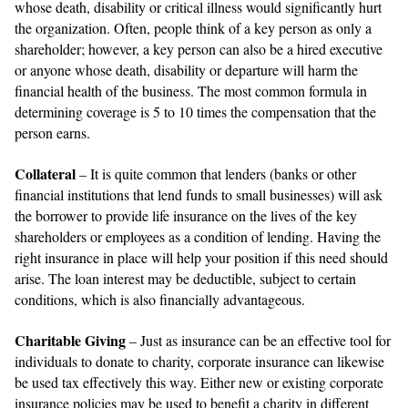
whose death, disability or critical illness would significantly hurt
the organization. Often, people think of a key person as only a
shareholder; however, a key person can also be a hired executive
or anyone whose death, disability or departure will harm the
financial health of the business. The most common formula in
determining coverage is 5 to 10 times the compensation that the
person earns.
Collateral
– It is quite common that lenders (banks or other
financial institutions that lend funds to small businesses) will ask
the borrower to provide life insurance on the lives of the key
shareholders or employees as a condition of lending. Having the
right insurance in place will help your position if this need should
arise. The loan interest may be deductible, subject to certain
conditions, which is also financially advantageous.
Charitable Giving
– Just as insurance can be an effective tool for
individuals to donate to charity, corporate insurance can likewise
be used tax effectively this way. Either new or existing corporate
insurance policies may be used to benefit a charity in different