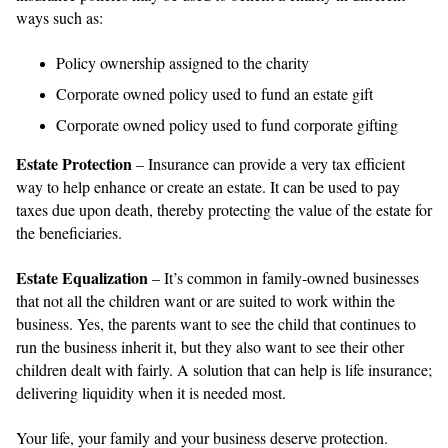
ways such as:
Policy ownership assigned to the charity
Corporate owned policy used to fund an estate gift
Corporate owned policy used to fund corporate gifting
Estate Protection
– Insurance can provide a very tax efficient
way to help enhance or create an estate. It can be used to pay
taxes due upon death, thereby protecting the value of the estate for
the beneficiaries.
Estate Equalization
– It’s common in family-owned businesses
that not all the children want or are suited to work within the
business. Yes, the parents want to see the child that continues to
run the business inherit it, but they also want to see their other
children dealt with fairly. A solution that can help is life insurance;
delivering liquidity when it is needed most.
Your life, your family and your business deserve protection.