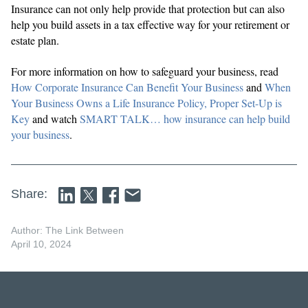
Insurance can not only help provide that protection but can also
help you build assets in a tax effective way for your retirement or
estate plan.
For more information on how to safeguard your business, read
How Corporate Insurance Can Benefit Your Business
and
When
Your Business Owns a Life Insurance Policy, Proper Set-Up is
Key
and watch
SMART TALK… how insurance can help build
your business
.
Share:
Author: The Link Between
April 10, 2024