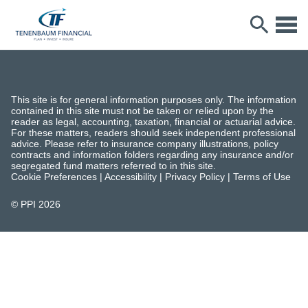
This site is for general information purposes only. The information
contained in this site must not be taken or relied upon by the
reader as legal, accounting, taxation, financial or actuarial advice.
For these matters, readers should seek independent professional
advice. Please refer to insurance company illustrations, policy
contracts and information folders regarding any insurance and/or
segregated fund matters referred to in this site.
Cookie Preferences
|
Accessibility
|
Privacy Policy
|
Terms of Use
© PPI
2026