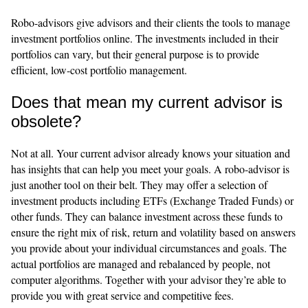
Robo-advisors give advisors and their clients the tools to manage
investment portfolios online. The investments included in their
portfolios can vary, but their general purpose is to provide
efficient, low-cost portfolio management.
Does that mean my current advisor is
obsolete?
Not at all. Your current advisor already knows your situation and
has insights that can help you meet your goals. A robo-advisor is
just another tool on their belt. They may offer a selection of
investment products including ETFs (Exchange Traded Funds) or
other funds. They can balance investment across these funds to
ensure the right mix of risk, return and volatility based on answers
you provide about your individual circumstances and goals. The
actual portfolios are managed and rebalanced by people, not
computer algorithms. Together with your advisor they’re able to
provide you with great service and competitive fees.