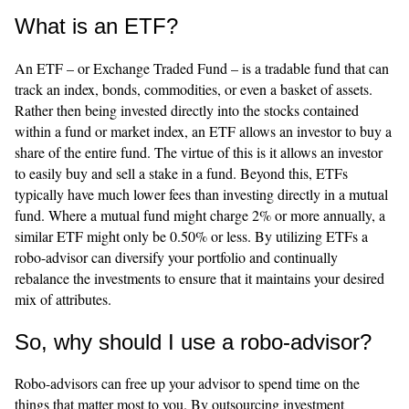
What is an ETF?
An ETF – or Exchange Traded Fund – is a tradable fund that can
track an index, bonds, commodities, or even a basket of assets.
Rather then being invested directly into the stocks contained
within a fund or market index, an ETF allows an investor to buy a
share of the entire fund. The virtue of this is it allows an investor
to easily buy and sell a stake in a fund. Beyond this, ETFs
typically have much lower fees than investing directly in a mutual
fund. Where a mutual fund might charge 2% or more annually, a
similar ETF might only be 0.50% or less. By utilizing ETFs a
robo-advisor can diversify your portfolio and continually
rebalance the investments to ensure that it maintains your desired
mix of attributes.
So, why should I use a robo-advisor?
Robo-advisors can free up your advisor to spend time on the
things that matter most to you. By outsourcing investment