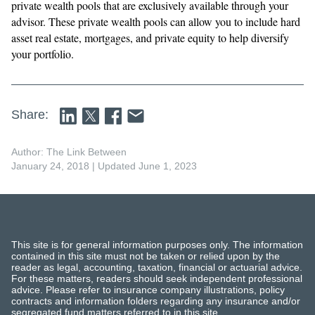
private wealth pools that are exclusively available through your
advisor. These private wealth pools can allow you to include hard
asset real estate, mortgages, and private equity to help diversify
your portfolio.
Share:
Author: The Link Between
January 24, 2018
| Updated June 1, 2023
This site is for general information purposes only. The information
contained in this site must not be taken or relied upon by the
reader as legal, accounting, taxation, financial or actuarial advice.
For these matters, readers should seek independent professional
advice. Please refer to insurance company illustrations, policy
contracts and information folders regarding any insurance and/or
segregated fund matters referred to in this site.