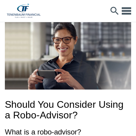
Should You Consider Using
a Robo-Advisor?
What is a robo-advisor?