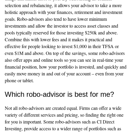
selection and rebalancing, it allows your advisor to take a more
holistic approach with your finances, retirement and investment
goals. Robo-advisors also tend to have lower minimum
investments and allow the investor to access asset classes and
pools typically reserved for those investing $250k and above.
Combine this with lower fees and it makes it practical and
effective for people looking to invest $1,000 in their TFSA or
even $1M and above. On top of the savings, some robo-advisors
also offer apps and online tools so you can see in real-time your
financial position, how your portfolio is invested, and quickly and
easily move money in and out of your account – even from your
phone or tablet.
Which robo-advisor is best for me?
Not all robo-advisors are created equal. Firms can offer a wide
variety of different services and pricing, so finding the right one
for you is important. Some robo-advisors such as CI Direct
Investing, provide access to a wider range of portfolios such as