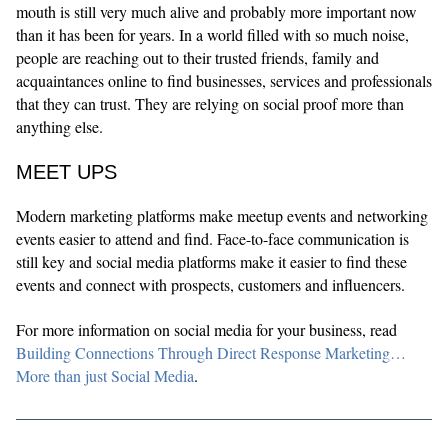
mouth is still very much alive and probably more important now
than it has been for years. In a world filled with so much noise,
people are reaching out to their trusted friends, family and
acquaintances online to find businesses, services and professionals
that they can trust. They are relying on social proof more than
anything else.
MEET UPS
Modern marketing platforms make meetup events and networking
events easier to attend and find. Face-to-face communication is
still key and social media platforms make it easier to find these
events and connect with prospects, customers and influencers.
For more information on social media for your business, read
Building Connections Through Direct Response Marketing…
More than just Social Media
.