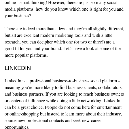
online - smart thinking! However, there are just so many social
media platforms, how do you know which one is right for you and
your business?
There are indeed more than a few and they’re all slightly different,
but all are excellent modern marketing tools and with a little
research, you can decipher which one (or two or three!) are a
good fit for you and your brand. Let’s have a look at some of the
more popular platforms.
LINKEDIN
LinkedIn is a professional business-to-business social platform –
meaning you’re more likely to find business clients, collaborators,
and business partners. If you are looking to reach business owners
or centers of influence while doing a little networking, LinkedIn
can be a great choice. People do not come here for entertainment
or online-shopping but instead to learn more about their industry,
source new professional contacts and seek new career
opportunities.