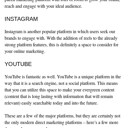
reach and engage with your ideal audience.
INSTAGRAM
Instagram is another popular platform in which users seek our
brands to engage with. With the addition of reels to the already
strong platform features, this is definitely a space to consider for
your online marketing.
YOUTUBE
YouTube is fantastic as well. YouTube is a unique platform in the
way that it is a search engine, not a social platform. This means
that you can utilize this space to make your evergreen content
(content that is long lasting with information that will remain
relevant) easily searchable today and into the future.
These are a few of the major platforms, but they are certainly not
the only modern direct marketing platforms – here’s a few more