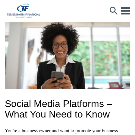
Social Media Platforms –
What You Need to Know
You’re a business owner and want to promote your business