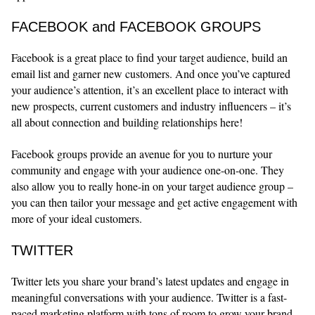
FACEBOOK and FACEBOOK GROUPS
Facebook is a great place to find your target audience, build an
email list and garner new customers. And once you’ve captured
your audience’s attention, it’s an excellent place to interact with
new prospects, current customers and industry influencers – it’s
all about connection and building relationships here!
Facebook groups provide an avenue for you to nurture your
community and engage with your audience one-on-one. They
also allow you to really hone-in on your target audience group –
you can then tailor your message and get active engagement with
more of your ideal customers.
TWITTER
Twitter lets you share your brand’s latest updates and engage in
meaningful conversations with your audience. Twitter is a fast-
paced marketing platform with tons of room to grow your brand,