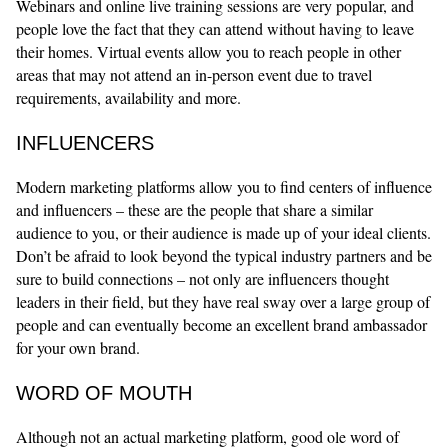
Webinars and online live training sessions are very popular, and
people love the fact that they can attend without having to leave
their homes. Virtual events allow you to reach people in other
areas that may not attend an in-person event due to travel
requirements, availability and more.
INFLUENCERS
Modern marketing platforms allow you to find centers of influence
and influencers – these are the people that share a similar
audience to you, or their audience is made up of your ideal clients.
Don’t be afraid to look beyond the typical industry partners and be
sure to build connections – not only are influencers thought
leaders in their field, but they have real sway over a large group of
people and can eventually become an excellent brand ambassador
for your own brand.
WORD OF MOUTH
Although not an actual marketing platform, good ole word of