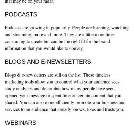
that may be on your radar.
PODCASTS
Podcasts are growing in popularity. People are listening, watching
and streaming, more and more. They are a little more time
consuming to create but can be the right fit for the brand
information that you would like to convey.
BLOGS AND E-NEWSLETTERS
Blogs & e-newsletters are still on the list. These timeless
marketing tools allow you to control what your audience sees,
study analytics and determine how many people have seen,
opened your message or spent time on certain content that you
shared. You can also more efficiently promote your business and
services to an audience that already knows, likes and trusts you.
WEBINARS