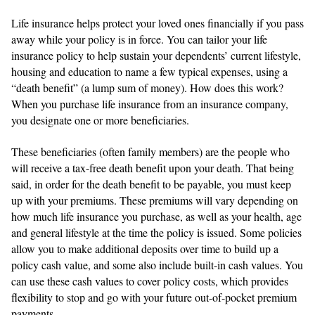
Life insurance helps protect your loved ones financially if you pass
away while your policy is in force. You can tailor your life
insurance policy to help sustain your dependents’ current lifestyle,
housing and education to name a few typical expenses, using a
“death benefit” (a lump sum of money). How does this work?
When you purchase life insurance from an insurance company,
you designate one or more beneficiaries.
These beneficiaries (often family members) are the people who
will receive a tax-free death benefit upon your death. That being
said, in order for the death benefit to be payable, you must keep
up with your premiums. These premiums will vary depending on
how much life insurance you purchase, as well as your health, age
and general lifestyle at the time the policy is issued. Some policies
allow you to make additional deposits over time to build up a
policy cash value, and some also include built-in cash values. You
can use these cash values to cover policy costs, which provides
flexibility to stop and go with your future out-of-pocket premium
payments.