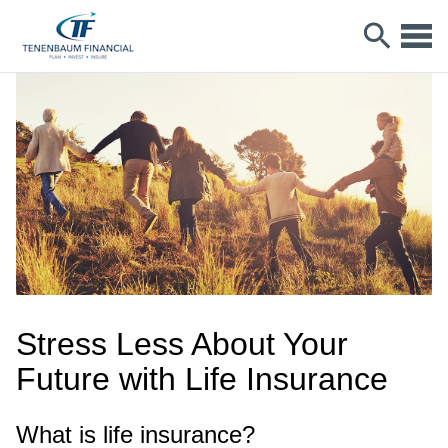
Stress Less About Your
Future with Life Insurance
What is life insurance?