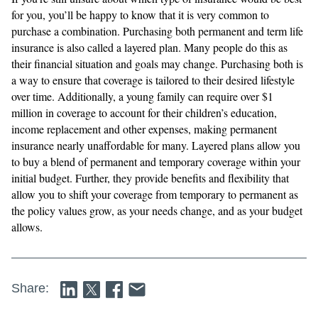
for you, you’ll be happy to know that it is very common to
purchase a combination. Purchasing both permanent and term life
insurance is also called a layered plan. Many people do this as
their financial situation and goals may change. Purchasing both is
a way to ensure that coverage is tailored to their desired lifestyle
over time. Additionally, a young family can require over $1
million in coverage to account for their children’s education,
income replacement and other expenses, making permanent
insurance nearly unaffordable for many. Layered plans allow you
to buy a blend of permanent and temporary coverage within your
initial budget. Further, they provide benefits and flexibility that
allow you to shift your coverage from temporary to permanent as
the policy values grow, as your needs change, and as your budget
allows.
Share: