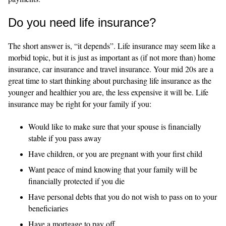
Do you need life insurance?
The short answer is, “it depends”. Life insurance may seem like a
morbid topic, but it is just as important as (if not more than) home
insurance, car insurance and travel insurance. Your mid 20s are a
great time to start thinking about purchasing life insurance as the
younger and healthier you are, the less expensive it will be. Life
insurance may be right for your family if you:
Would like to make sure that your spouse is financially
stable if you pass away
Have children, or you are pregnant with your first child
Want peace of mind knowing that your family will be
financially protected if you die
Have personal debts that you do not wish to pass on to your
beneficiaries
Have a mortgage to pay off