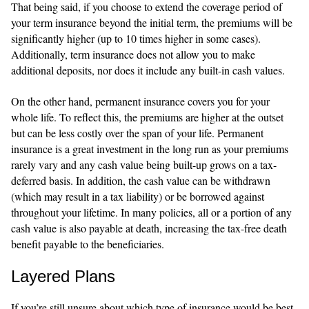
That being said, if you choose to extend the coverage period of
your term insurance beyond the initial term, the premiums will be
significantly higher (up to 10 times higher in some cases).
Additionally, term insurance does not allow you to make
additional deposits, nor does it include any built-in cash values.
On the other hand, permanent insurance covers you for your
whole life. To reflect this, the premiums are higher at the outset
but can be less costly over the span of your life. Permanent
insurance is a great investment in the long run as your premiums
rarely vary and any cash value being built-up grows on a tax-
deferred basis. In addition, the cash value can be withdrawn
(which may result in a tax liability) or be borrowed against
throughout your lifetime. In many policies, all or a portion of any
cash value is also payable at death, increasing the tax-free death
benefit payable to the beneficiaries.
Layered Plans
If you’re still unsure about which type of insurance would be best