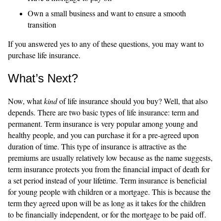
Own a small business and want to ensure a smooth
transition
If you answered yes to any of these questions, you may want to
purchase life insurance.
What’s Next?
Now, what
kind
of life insurance should you buy? Well, that also
depends. There are two basic types of life insurance: term and
permanent. Term insurance is very popular among young and
healthy people, and you can purchase it for a pre-agreed upon
duration of time. This type of insurance is attractive as the
premiums are usually relatively low because as the name suggests,
term insurance protects you from the financial impact of death for
a set period instead of your lifetime. Term insurance is beneficial
for young people with children or a mortgage. This is because the
term they agreed upon will be as long as it takes for the children
to be financially independent, or for the mortgage to be paid off.