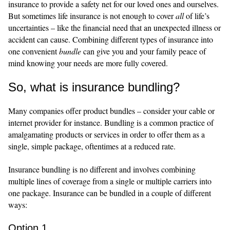
insurance to provide a safety net for our loved ones and ourselves.
But sometimes life insurance is not enough to cover
all
of life’s
uncertainties – like the financial need that an unexpected illness or
accident can cause. Combining different types of insurance into
one convenient
bundle
can give you and your family peace of
mind knowing your needs are more fully covered.
So, what is insurance bundling?
Many companies offer product bundles – consider your cable or
internet provider for instance. Bundling is a common practice of
amalgamating products or services in order to offer them as a
single, simple package, oftentimes at a reduced rate.
Insurance bundling is no different and involves combining
multiple lines of coverage from a single or multiple carriers into
one package. Insurance can be bundled in a couple of different
ways:
Option 1