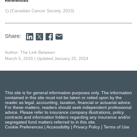
References
1) (Canadian Cancer Society, 2023)
Share:
Author: The Link Between
March 5, 2020
| Updated January 25, 2024
This site is for general information purposes only. The information
contained in this site must not be taken or relied upon by the
reader as legal, accounting, taxation, financial or actuarial advice.
For these matters, readers should seek independent professional
advice. Please refer to insurance company illustrations, policy
contracts and information folders regarding any insurance and/or
segregated fund matters referred to in this site.
Cookie Preferences
|
Accessibility
|
Privacy Policy
|
Terms of Use