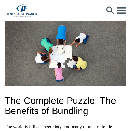
The Complete Puzzle: The
Benefits of Bundling
The world is full of uncertainty, and many of us turn to life