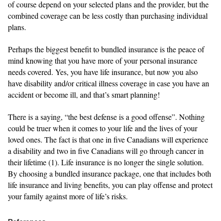
of course depend on your selected plans and the provider, but the
combined coverage can be less costly than purchasing individual
plans.
Perhaps the biggest benefit to bundled insurance is the peace of
mind knowing that you have more of your personal insurance
needs covered. Yes, you have life insurance, but now you also
have disability and/or critical illness coverage in case you have an
accident or become ill, and that’s smart planning!
There is a saying, “the best defense is a good offense”. Nothing
could be truer when it comes to your life and the lives of your
loved ones. The fact is that one in five Canadians will experience
a disability and two in five Canadians will go through cancer in
their lifetime (1). Life insurance is no longer the single solution.
By choosing a bundled insurance package, one that includes both
life insurance and living benefits, you can play offense and protect
your family against more of life’s risks.