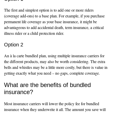
The first and simplest option is to add one or more riders
(coverage add-ons) to a base plan. For example, if you purchase
permanent life coverage as your base insurance, it might be
advantageous to add accidental death, term insurance, a critical
illness rider or a child protection rider.
Option 2
An à la carte bundled plan, using multiple insurance carriers for
the different products, may also be worth considering. The extra
bells and whistles may be a little more costly, but there is value in
getting exactly what you need – no gaps, complete coverage.
What are the benefits of bundled
insurance?
Most insurance carriers will lower the policy fee for bundled
insurance when they underwrite it all. The amount you save will