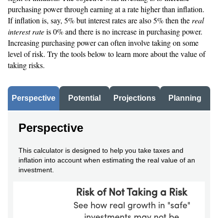
purchasing power through earning at a rate higher than inflation.
If inflation is, say, 5% but interest rates are also 5% then the
real
interest rate
is 0% and there is no increase in purchasing power.
Increasing purchasing power can often involve taking on some
level of risk. Try the tools below to learn more about the value of
taking risks.
Perspective
Potential
Projections
Planning
Perspective
This calculator is designed to help you take taxes and
inflation into account when estimating the real value of an
investment.