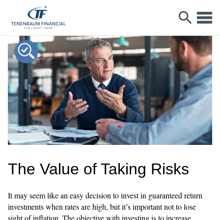
The Value of Taking Risks
It may seem like an easy decision to invest in guaranteed return
investments when rates are high, but it’s important not to lose
sight of inflation. The objective with investing is to increase