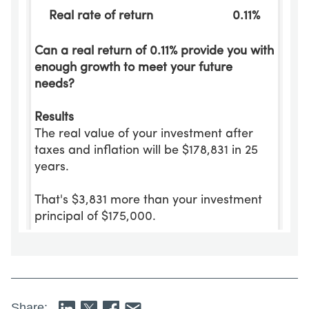
Share: