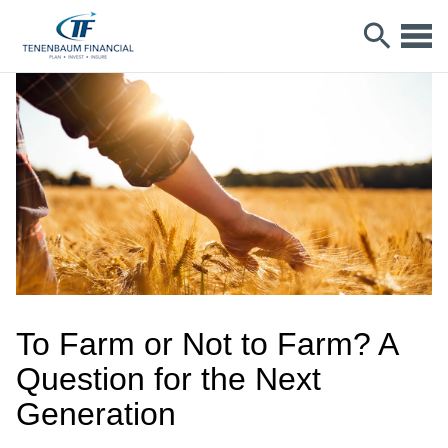
To Farm or Not to Farm? A
Question for the Next
Generation