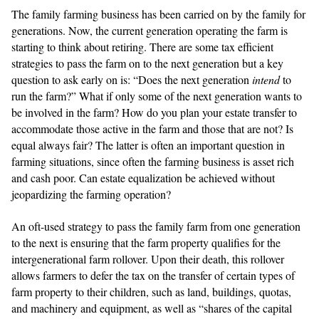
The family farming business has been carried on by the family for
generations. Now, the current generation operating the farm is
starting to think about retiring. There are some tax efficient
strategies to pass the farm on to the next generation but a key
question to ask early on is: “Does the next generation
intend
to
run the farm?” What if only some of the next generation wants to
be involved in the farm? How do you plan your estate transfer to
accommodate those active in the farm and those that are not? Is
equal always fair? The latter is often an important question in
farming situations, since often the farming business is asset rich
and cash poor. Can estate equalization be achieved without
jeopardizing the farming operation?
An oft-used strategy to pass the family farm from one generation
to the next is ensuring that the farm property qualifies for the
intergenerational farm rollover. Upon their death, this rollover
allows farmers to defer the tax on the transfer of certain types of
farm property to their children, such as land, buildings, quotas,
and machinery and equipment, as well as “shares of the capital