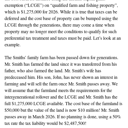
exemption (“LCGE”) on “qualified farm and fishing property”,
which is $1,275,000 for 2026. While it is true that taxes can be
deferred and the cost base of property can be bumped using the
LCGE through the generations, there may come a time when
property may no longer meet the conditions to qualify for such
preferential tax treatment and taxes must be paid. Let’s look at an
example.
The Smiths’ family farm has been passed down for generations.
Mr. Smith has farmed the land since it was transferred from his
father, who also farmed the land. Mr. Smith’s wife has
predeceased him. His son, John, has never shown an interest in
farming and will sell the farm once Mr. Smith passes away. We
will assume that the farmland meets the requirements for the
intergenerational rollover and the LCGE and Mr. Smith has the
full $1,275,000 LCGE available. The cost base of the farmland is
$50,000 but the value of the land is now $10 million! Mr. Smith
passes away in March 2026. If no planning is done, using a 50%
tax rate the tax liability would be $2,487,500!