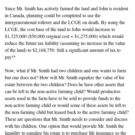
Since Mr. Smith has actively farmed the land and John is resident
in Canada, planning could be completed to use the
intergenerational rollover and the LCGE on death. By using the
LCGE, the cost base of the land to John would increase to
$1,325,000 ($50,000 original cost + $1,275,000) which would
reduce the future tax liability (assuming no increase in the value
of the land) to $2,168,750. Still a significant amount of tax to
pay!*
Now, what if Mr. Smith had two children and one wants to farm
but one does not? How will Mr. Smith equalize the value of his
estate between the two children? Does he have other assets that
can be left to the non-active farming child? Would productive
assets used in the farm have to be sold to provide funds to the
non-active farming child or would some of these assets be left to
the non-farming child but leased back to the active farming child?
These are questions that Mr. Smith needs to consider and discuss
with his children. One option that would provide Mr. Smith the
liquidity to equalize his estate is to purchase life insurance so the