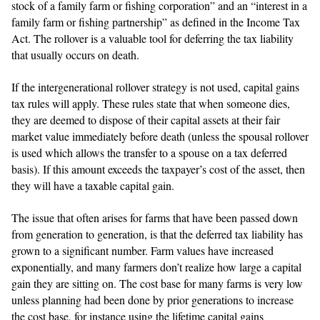
stock of a family farm or fishing corporation” and an “interest in a
family farm or fishing partnership” as defined in the Income Tax
Act. The rollover is a valuable tool for deferring the tax liability
that usually occurs on death.
If the intergenerational rollover strategy is not used, capital gains
tax rules will apply. These rules state that when someone dies,
they are deemed to dispose of their capital assets at their fair
market value immediately before death (unless the spousal rollover
is used which allows the transfer to a spouse on a tax deferred
basis). If this amount exceeds the taxpayer’s cost of the asset, then
they will have a taxable capital gain.
The issue that often arises for farms that have been passed down
from generation to generation, is that the deferred tax liability has
grown to a significant number. Farm values have increased
exponentially, and many farmers don’t realize how large a capital
gain they are sitting on. The cost base for many farms is very low
unless planning had been done by prior generations to increase
the cost base, for instance using the lifetime capital gains