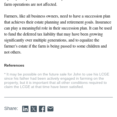
farm operations are not affected.
Farmers, like all business owners, need to have a succession plan
that achieves their estate planning and retirement goals. Insurance
can play a meaningful role in their succession plan. It can be used
to fund the deferred tax liability that may have been growing
significantly over multiple generations, and to equalize the
farmer’s estate if the farm is being passed to some children and
not others.
References
* It may be possible on the future sale for John to use his LCGE
since his father had been actively engaged in farming on the
property, but it is important that all other conditions required to
claim the LCGE at that time have been satisfied
.
Share: