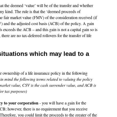
at the deemed ‘value’ will be of the transfer and whether
 any kind. The rule is that the ‘deemed proceeds of
 the fair market value (FMV) of the consideration received (if
) and the adjusted cost basis (ACB) of the policy. A gain
 exceeds the ACB – and this gain is not a capital gain so is
there are no tax-deferred rollovers for the transfer of life
situations which may lead to a
 ownership of a life insurance policy in the following
n mind the following terms related to valuing the policy
arket value, CSV is the cash surrender value, and ACB is
 for tax purposes)
icy to your corporation
- you will have a gain for the
CB; however, there is no requirement that you receive
herefore, you could limit the proceeds to the greater of the