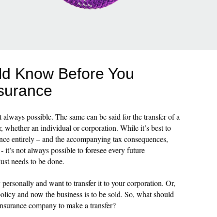
ld Know Before You
nsurance
not always possible. The same can be said for the transfer of a
, whether an individual or corporation. While it’s best to
urance entirely – and the accompanying tax consequences,
it’s not always possible to foresee every future
just needs to be done.
ersonally and want to transfer it to your corporation. Or,
licy and now the business is to be sold. So, what should
 insurance company to make a transfer?