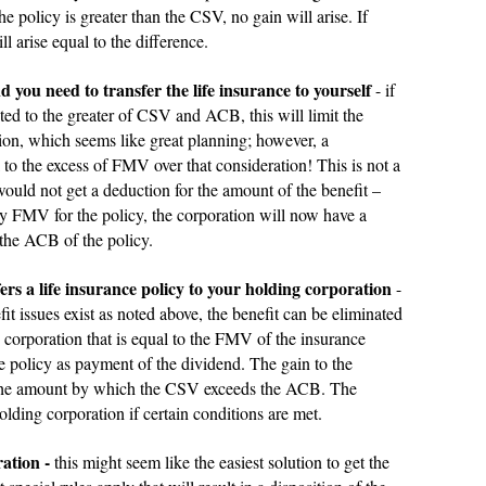
policy is greater than the CSV, no gain will arise. If
 arise equal to the difference.
 you need to transfer the life insurance to yourself
- if
ited to the greater of CSV and ACB, this will limit the
ion, which seems like great planning; however, a
l to the excess of FMV over that consideration! This is not a
would not get a deduction for the amount of the benefit –
pay FMV for the policy, the corporation will now have a
 the ACB of the policy.
rs a life insurance policy to your holding corporation
-
t issues exist as noted above, the benefit can be eliminated
 corporation that is equal to the FMV of the insurance
he policy as payment of the dividend. The gain to the
o the amount by which the CSV exceeds the ACB. The
olding corporation if certain conditions are met.
ation -
this might seem like the easiest solution to get the