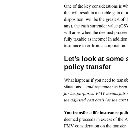
One of the key considerations is wh
that will result in a taxable gain of
disposition’ will be the greatest of
any), the cash surrender value (CSV
will arise when the deemed proceeds
fully taxable as income! In addition, 
insurance to or from a corporation.
Let’s look at some 
policy transfer
What happens if you need to transfer
situations…
and remember to keep i
for tax purposes: FMV means fair m
the adjusted cost basis (or the cost
You transfer a life insurance pol
deemed proceeds in excess of the A
FMV consideration on the transfer. T