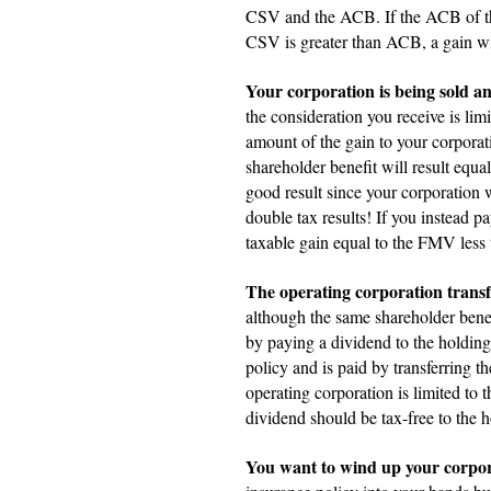
CSV and the ACB. If the ACB of the 
CSV is greater than ACB, a gain will
Your corporation is being sold and
the consideration you receive is lim
amount of the gain to your corporat
shareholder benefit will result equa
good result since your corporation 
double tax results! If you instead 
taxable gain equal to the FMV less
The operating corporation transfe
although the same shareholder benefi
by paying a dividend to the holding
policy and is paid by transferring t
operating corporation is limited t
dividend should be tax-free to the h
You want to wind up your corpor