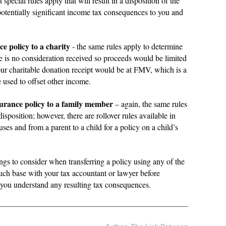
special rules apply that will result in a disposition of the
potentially significant income tax consequences to you and
ce policy to a charity
- the same rules apply to determine
e is no consideration received so proceeds would be limited
r charitable donation receipt would be at FMV, which is a
e used to offset other income.
surance policy to a family member
– again, the same rules
isposition; however, there are rollover rules available in
es and from a parent to a child for a policy on a child’s
hings to consider when transferring a policy using any of the
ch base with your tax accountant or lawyer before
re you understand any resulting tax consequences.