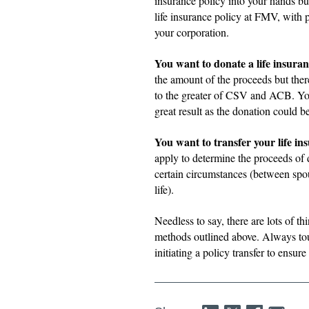
insurance policy into your hands but 
life insurance policy at FMV, with 
your corporation.
You want to donate a life insuran
the amount of the proceeds but ther
to the greater of CSV and ACB. You
great result as the donation could b
You want to transfer your life in
apply to determine the proceeds of d
certain circumstances (between spous
life).
Needless to say, there are lots of t
methods outlined above. Always tou
initiating a policy transfer to ensu