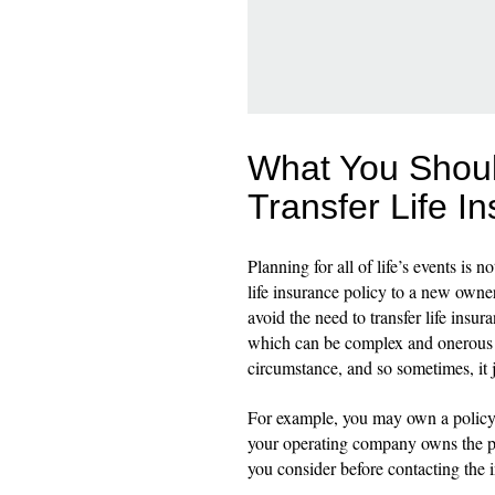
What You Shou
Transfer Life I
Planning for all of life’s events is 
life insurance policy to a new owner
avoid the need to transfer life ins
which can be complex and onerous - 
circumstance, and so sometimes, it 
For example, you may own a policy p
your operating company owns the po
you consider before contacting the