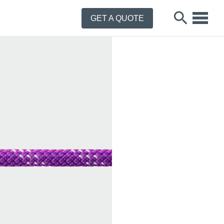
GET A QUOTE