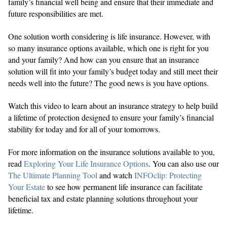
family’s financial well being and ensure that their immediate and
future responsibilities are met.
One solution worth considering is life insurance. However, with
so many insurance options available, which one is right for you
and your family? And how can you ensure that an insurance
solution will fit into your family’s budget today and still meet their
needs well into the future? The good news is you have options.
Watch this video to learn about an insurance strategy to help build
a lifetime of protection designed to ensure your family’s financial
stability for today and for all of your tomorrows.
For more information on the insurance solutions available to you,
read
Exploring Your Life Insurance Options
. You can also use our
The Ultimate Planning Tool
and watch
INFOclip: Protecting
Your Estate
to see how permanent life insurance can facilitate
beneficial tax and estate planning solutions throughout your
lifetime.