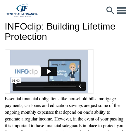
INFOclip: Building Lifetime
Protection
Essential financial obligations like household bills, mortgage
payments, car loans and education savings are just some of the
ongoing monthly expenses that depend on one’s ability to
generate a regular income. However, in the event of your passing,
it is important to have financial safeguards in place to protect your