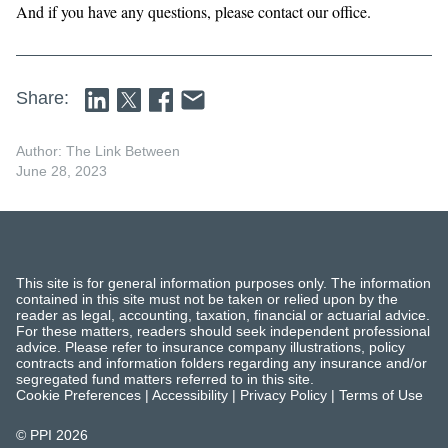
And if you have any questions, please contact our office.
Share:
Author: The Link Between
June 28, 2023
This site is for general information purposes only. The information
contained in this site must not be taken or relied upon by the
reader as legal, accounting, taxation, financial or actuarial advice.
For these matters, readers should seek independent professional
advice. Please refer to insurance company illustrations, policy
contracts and information folders regarding any insurance and/or
segregated fund matters referred to in this site.
Cookie Preferences
|
Accessibility
|
Privacy Policy
|
Terms of Use
© PPI
2026